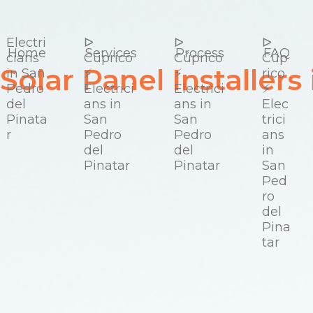
Electri
ᐅ
ᐅ
ᐅ
cians
Cúprico
Cúprico
Cúp
Solar Panel Installers
in San
⚡️
⚡️
rico
Pedro
Electrici
Electrici
⚡️
del
ans in
ans in
Elec
Pinata
San
San
trici
r
Pedro
Pedro
ans
del
del
in
Pinatar
Pinatar
San
Ped
ro
del
Pina
tar