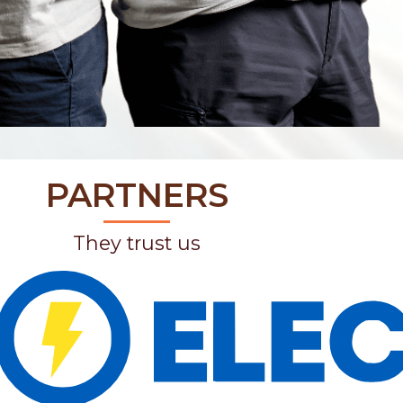
PARTNERS
They trust us