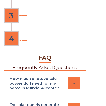
Expert execution
3
Certified technician, clean work
and no interruptions
4
Delivery
Warranty from 2 to 4 years
FAQ
Frequently Asked Questions
How much photovoltaic
keyboard_arrow_down
power do I need for my
home in Murcia-Alicante?
Do solar panels generate