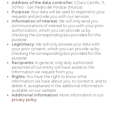
Address of the data controller:
C/Jara Carrillo, 11,
30740 - San Pedro del Pinatar (Murcia)
Purpose:
Your data will be used to respond to your
requests and provide you with our services.
Information of interest:
We will only send you
communications of interest to you with your prior
authorization, which you can provide us by
checking the corresponding box provided for this
purpose.
Legitimacy:
We will only process your data with
your prior consent, which you can provide us by
checking the corresponding box provided for this
purpose.
Recipients:
In general, only duly authorized
personnel of our entity will have access to the
information we request from you.
Rights:
You have the right to know what
information we have about you, to correct it, and to
delete it, as explained in the additional information
available on our website.
Additional information:
More information in our
privacy policy
.