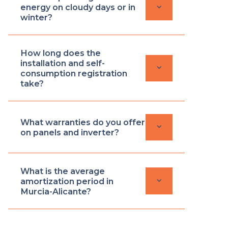
keyboard_arrow_down
energy on cloudy days or in
winter?
How long does the
installation and self-
keyboard_arrow_down
consumption registration
take?
What warranties do you offer
keyboard_arrow_down
on panels and inverter?
What is the average
keyboard_arrow_down
amortization period in
Murcia-Alicante?