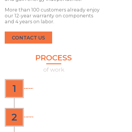
More than 100 customers already enjoy
our 12-year warranty on components
and 4 years on labor.
CONTACT US
PROCESS
of work
Fast, transparent and with warranty
Contact
1
Telephone or e-mail diagnosis of
your needs
Quote
2
According to your needs and
personalized attention for each
client