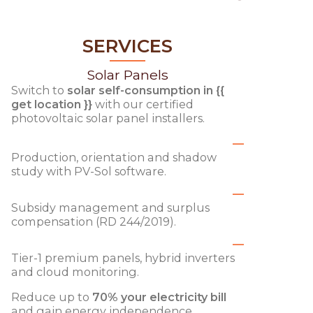
SERVICES
Solar Panels
Switch to
solar self-consumption in {{
get location }}
with our certified
photovoltaic solar panel installers.
Production, orientation and shadow
study with PV-Sol software.
Subsidy management and surplus
compensation (RD 244/2019).
Tier-1 premium panels, hybrid inverters
and cloud monitoring.
Reduce up to
70% your electricity bill
and gain energy independence.