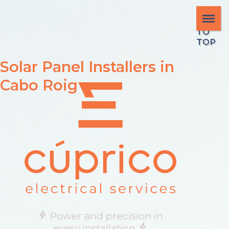
SCR
OLL
TO
TOP
Solar Panel Installers in
Cabo Roig
bolt
Power and precision in
bolt
every installation