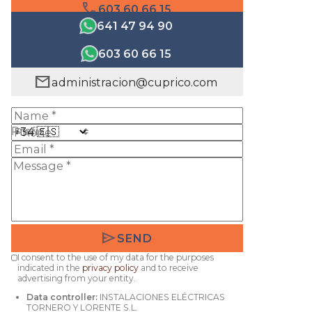
phone
603 60 66 15
641 47 94 90
603 60 66 15
mail
administracion@cuprico.com
Prefix
send
SEND
I consent to the use of my data for the purposes
indicated in the
privacy policy
and to receive
advertising from your entity.
Data controller:
INSTALACIONES ELÉCTRICAS
TORNERO Y LORENTE S.L.