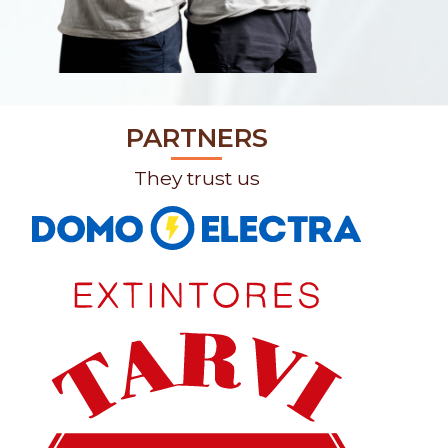
PARTNERS
They trust us