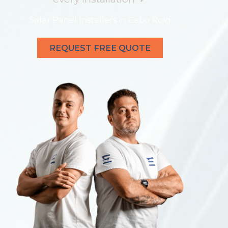
Solar Panel Installers in Cabo Roig
REQUEST FREE QUOTE