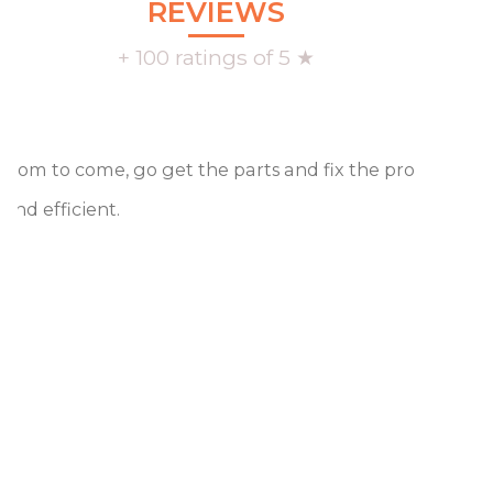
REVIEWS
+ 100 ratings of 5 ★
oom to come, go get the parts and fix the problem, an
 and efficient.