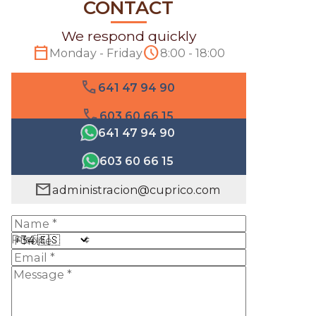
CONTACT
We respond quickly
calendar_today
schedule
Monday - Friday
8:00 - 18:00
phone
641 47 94 90
phone
603 60 66 15
641 47 94 90
603 60 66 15
mail
administracion@cuprico.com
Prefix