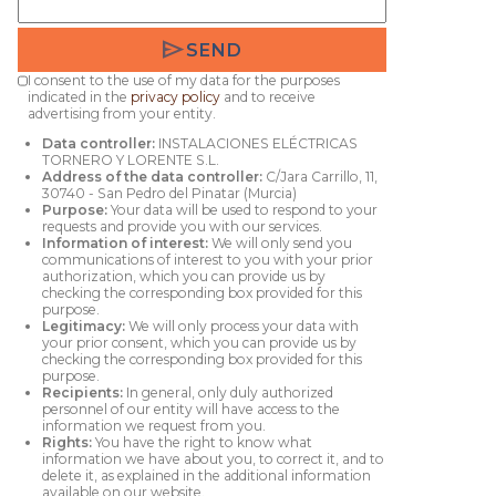
send
SEND
I consent to the use of my data for the purposes
indicated in the
privacy policy
and to receive
advertising from your entity.
Data controller:
INSTALACIONES ELÉCTRICAS
TORNERO Y LORENTE S.L.
Address of the data controller:
C/Jara Carrillo, 11,
30740 - San Pedro del Pinatar (Murcia)
Purpose:
Your data will be used to respond to your
requests and provide you with our services.
Information of interest:
We will only send you
communications of interest to you with your prior
authorization, which you can provide us by
checking the corresponding box provided for this
purpose.
Legitimacy:
We will only process your data with
your prior consent, which you can provide us by
checking the corresponding box provided for this
purpose.
Recipients:
In general, only duly authorized
personnel of our entity will have access to the
information we request from you.
Rights:
You have the right to know what
information we have about you, to correct it, and to
delete it, as explained in the additional information
available on our website.