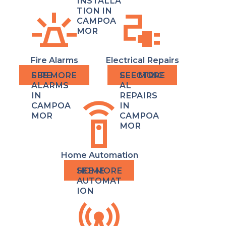
INSTALLA
e911_emergency
electrical_services
TION IN
CAMPOA
MOR
Fire Alarms
Electrical Repairs
FIRE
ELECTRIC
ALARMS
AL
IN
REPAIRS
settings_remote
CAMPOA
IN
MOR
CAMPOA
MOR
Home Automation
HOME
AUTOMAT
ION
cell_tower