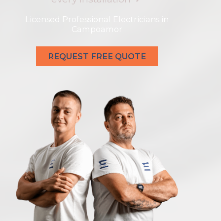
Licensed Professional Electricians in
Campoamor
REQUEST FREE QUOTE