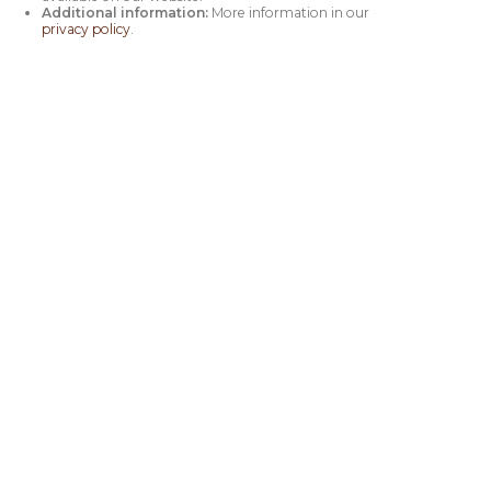
Additional information:
More information in our
privacy policy
.