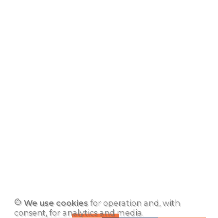
cookie
We use cookies
for operation and, with
consent, for analytics and media.