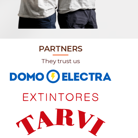
PARTNERS
They trust us