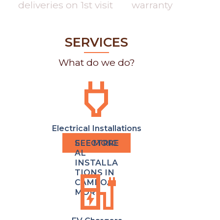
deliveries on 1st visit
warranty
SERVICES
What do we do?
power
Electrical Installations
ELECTRIC
AL
INSTALLA
ev_charger
TIONS IN
CAMPOA
MOR